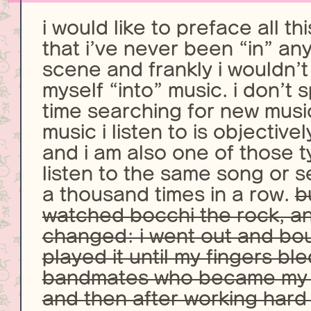
i would like to preface all th
that i’ve never been “in” any
scene and frankly i wouldn’t
myself “into” music. i don’t 
time searching for new musi
music i listen to is objective
and i am also one of those t
listen to the same song or s
a thousand times in a row.
b
watched bocchi the rock, a
changed: i went out and bou
played it until my fingers b
bandmates who became my c
and then after working hard