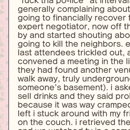
“fuck tha po-lice” at interva
generally complaining about
going to financially recover 
expert negotiator, now off 
by and started shouting ab
going to kill the neighbors. 
last attendees trickled out,
convened a meeting in the l
they had found another ven
walk away, truly underground
someone’s basement). i asked 
sell drinks and they said pr
because it was way cramped
left i stuck around with my f
on the couch. i retrieved t