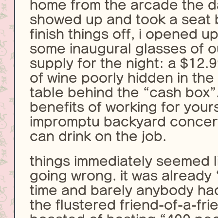
home from the arcade the d
showed up and took a seat 
finish things off, i opened 
some inaugural glasses of ou
supply for the night: a $12.
of wine poorly hidden in the
table behind the “cash box”
benefits of working for yours
impromptu backyard concert
can drink on the job.
things immediately seemed l
going wrong. it was already
time and barely anybody ha
the flustered friend-of-a-fr