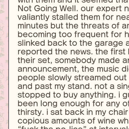
Not Going Well. our expert 
valiantly stalled them for nea
minutes but the threats of a
becoming too frequent for hi
slinked back to the garage a
reported the news. the first
their set, somebody made a
announcement, the music d
people slowly streamed out 
and past my stand. not a si
stopped to buy anything. i g
been long enough for any of
thirsty. i sat back in my cha
copious amounts of wine whi