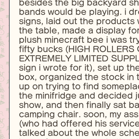
besides the big backyard s
bands would be playing. i 
signs, laid out the products 
the table, made a display for
plush minecraft bee i was try
fifty bucks (HIGH ROLLERS
EXTREMELY LIMITED SUPPLI
sign i wrote for it), set up t
box, organized the stock in
up on trying to find somepla
the minifridge and decided ju
show, and then finally sat b
camping chair. soon, my assi
(who had offered his servic
talked about the whole sch