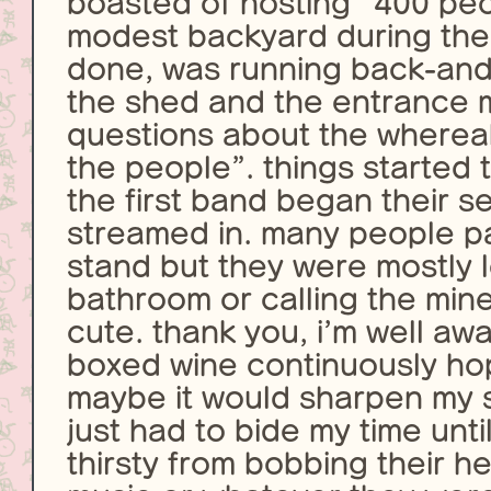
boasted of hosting “400 peo
modest backyard during the
done, was running back-and
the shed and the entrance 
questions about the whereab
the people”. things started 
the first band began their s
streamed in. many people p
stand but they were mostly l
bathroom or calling the min
cute. thank you, i’m well awa
boxed wine continuously ho
maybe it would sharpen my sal
just had to bide my time unt
thirsty from bobbing their h