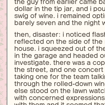
the guy from earlier came b
dollar in the tip jar, and i p
swig of wine. i remained opti
barely seven and the night w
then, disaster: i noticed flas
reflected on the side of the
house. i squeezed out of th
in the garage and headed ou
investigate. there was a cop
the street, and one concert
taking one for the team talk
through the rolled-down wi
else stood on the lawn watc
with concerned expressions.
with them and it seemed tha