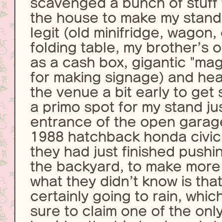
scavenged a bunch of stuff
the house to make my stand 
legit (old minifridge, wagon,
folding table, my brother’s o
as a cash box, gigantic "ma
for making signage) and he
the venue a bit early to get 
a primo spot for my stand jus
entrance of the open garag
1988 hatchback honda civic 
they had just finished pushi
the backyard, to make more
what they didn’t know is that
certainly going to rain, whic
sure to claim one of the onl