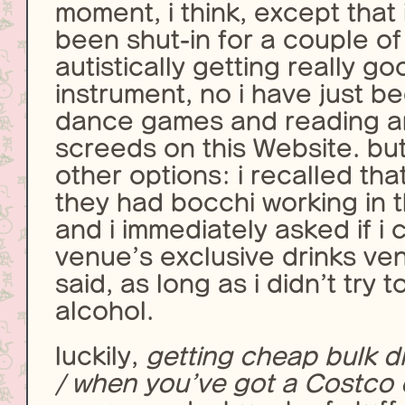
moment, i think, except that 
been shut-in for a couple of
autistically getting really g
instrument, no i have just b
dance games and reading an
screeds on this Website. bu
other options: i recalled th
they had bocchi working in t
and i immediately asked if i 
venue’s exclusive drinks ven
said, as long as i didn’t try t
alcohol.
luckily,
getting cheap bulk dr
/ when you’ve got a Costco