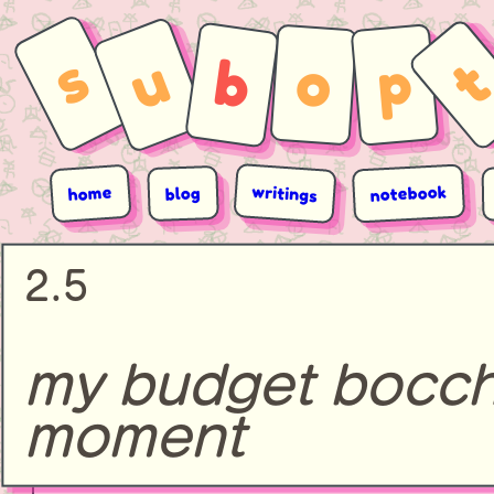
s
u
b
p
o
writings
notebook
home
blog
2.5
my budget bocch
moment