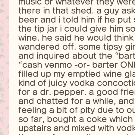
music or whatever they wer
there in that shed. a guy as
beer and i told him if he pu
the tip jar i could give him
wine. he said he would think
wandered off. some tipsy gi
and inquired about the “bart
“cash venmo -or- barter ON
filled up my emptied wine g
kind of juicy vodka concoct
for a dr. pepper. a good fr
and chatted for a while, an
feeling a bit of pity due to o
so far, bought a coke which
upstairs and mixed with vodk