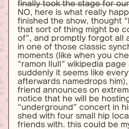
finally took the stage for our
NO, here is what really happ
finished the show, thought “
that sort of thing might be c
of”, and promptly forgot all a
in one of those classic sync
moments (like when you che
“ramon llull” wikipedia page
suddenly it seems like ever
afterwards namedrops him), 
friend announces on extrem
notice that he will be hostin
“underground” concert in h
shed with four small hip loc
friends with. this could be 