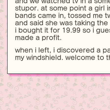
and we watched tv in a so
stupor. at some point a girl 
bands came in, tossed me t
and said she was taking the
i bought it for 19.99 so i gue
made a profit.
when i left, i discovered a p
my windshield. welcome to t