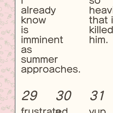
i
so
already
heavi
know
that i
is
kille
imminent
him.
as
summer
approaches.
29
30
31
frustrated,
a
yup,