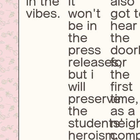
in the
it
also
vibes.
won't
got 
be in
hear
the
the
press
door
releases,
for
but i
the
will
first
preserve
time,
the
as a
students'
neig
heroism.
comp