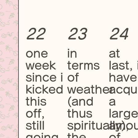
22
23
24
one
in
at
week
terms
last, 
since i
of
have
kicked
weather
acqu
this
(and
a
off,
thus
larg
still
spiritually),
amou
going
the
of