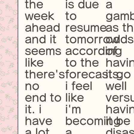
the
is due
a
week
to
gamb
ahead
resume
as t
and it
tomorrow
odds
seems
according
of
like
to the
havi
there's
forecasts.
it go
no
i feel
well
end to
like
vers
it. i
i'm
havi
have
becoming
it be
a lot
a
disas