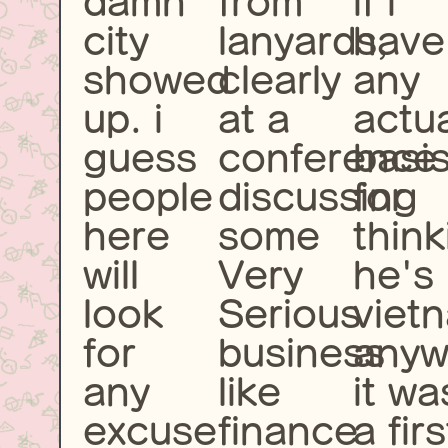
damn
from
if i
city
lanyards,
have
showed
clearly
any
up. i
at a
actu
guess
conference
basi
people
discussing
for
here
some
think
will
Very
he's
look
Serious
viet
for
business
anyw
any
like
it wa
excuse
finance
a firs