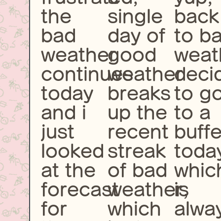
the
single
back
bad
day of
to b
weather
good
weat
continues
weather
deci
today
breaks
to g
and i
up the
to a
just
recent
buffe
looked
streak
toda
at the
of bad
whic
forecast
weather,
is
for
which
alwa