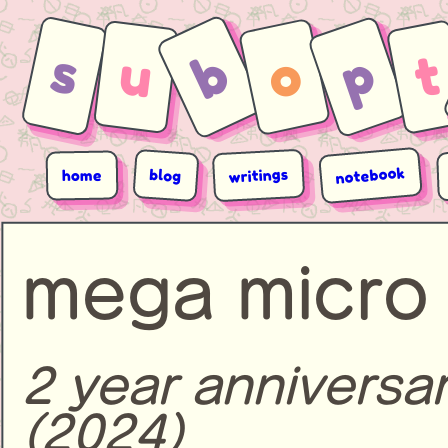
s
b
p
o
u
t
notebook
writings
blog
home
mega micro 
2 year anniversa
(2024)