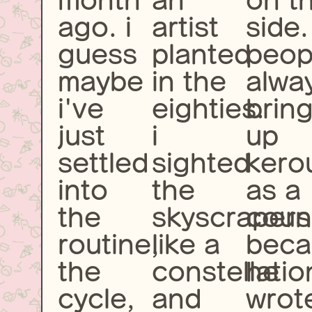
month
an
on t
ago. i
artist
side.
guess
planted
peop
maybe
in the
alwa
i've
eighties.
brin
just
i
up
settled
sighted
kero
into
the
as a
the
skyscrapers
coun
routine,
like a
beca
the
constellatio
he
cycle,
and
wrot