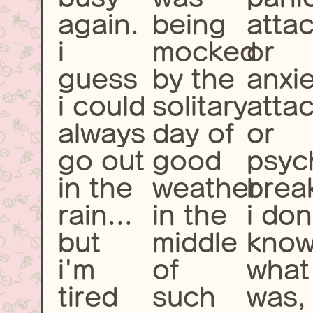
again.
being
atta
i
mocked
or
guess
by the
anxi
i could
solitary
atta
always
day of
or
go out
good
psyc
in the
weather
brea
rain...
in the
i don
but
middle
kno
i'm
of
what 
tired
such
was,