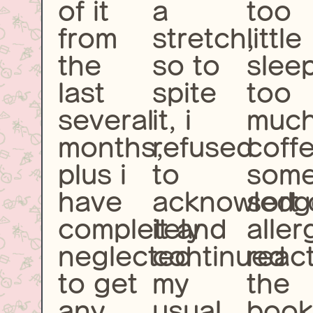
of it
a
too
from
stretch,
little
the
so to
slee
last
spite
too
several
it, i
muc
months,
refused
coff
plus i
to
som
have
acknowledg
sort 
completely
it and
aller
neglected
continued
react
to get
my
the
any
usual
book