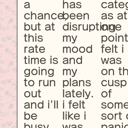
a
has
cate
chance,
been
as at
but at
disrupting
one
this
my
point
rate
mood
felt i
time is
and
was
going
my
on t
to run
plans
cusp
out
lately.
of
and i'll
i felt
som
be
like i
sort 
busy
was
pani