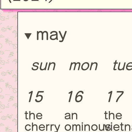
may
sun
mon
tu
15
16
17
the
an
the
cherry
ominous
viet