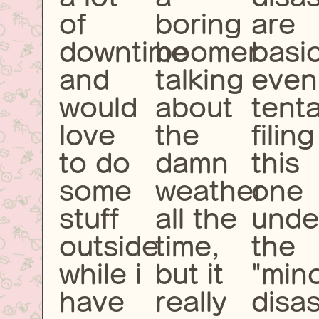
of
boring
are
downtime
boomer
basic
and
talking
even
would
about
tenta
love
the
filing
to do
damn
this
some
weather
one
stuff
all the
unde
outside
time,
the
while i
but it
"min
have
really
disas