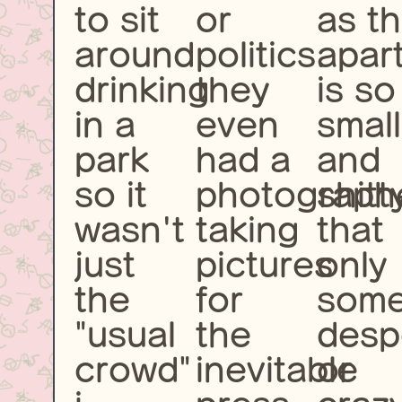
to sit
or
as t
around
politics.
apar
drinking
they
is so
in a
even
small
park
had a
and
so it
photograph
shitt
wasn't
taking
that
just
pictures
only
the
for
som
"usual
the
desp
crowd"
inevitable
or