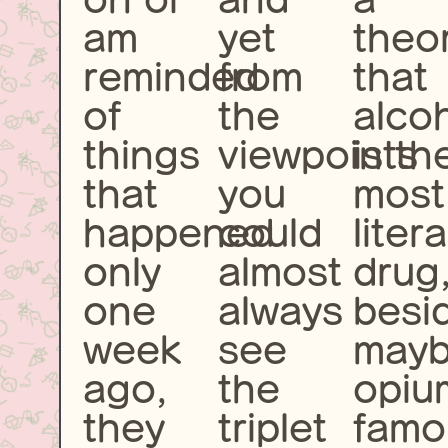
am
yet
theo
reminded
from
that
of
the
alco
things
viewpoints
is th
that
you
most
happened
could
liter
only
almost
drug
one
always
besi
week
see
may
ago,
the
opiu
they
triplet
famo