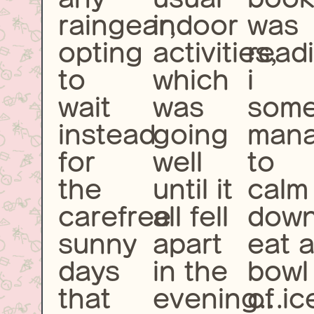
raingear,
indoor
was
opting
activities,
readi
to
which
i
wait
was
som
instead
going
man
for
well
to
the
until it
calm
carefree
all fell
down
sunny
apart
eat 
days
in the
bowl
that
evening...
of ic