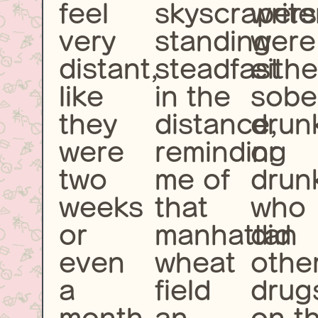
feel
skyscrapers
write
very
standing
were
distant,
steadfast
eithe
like
in the
sobe
they
distance,
drun
were
reminding
or
two
me of
drun
weeks
that
who
or
manhattan
did
even
wheat
othe
a
field
drug