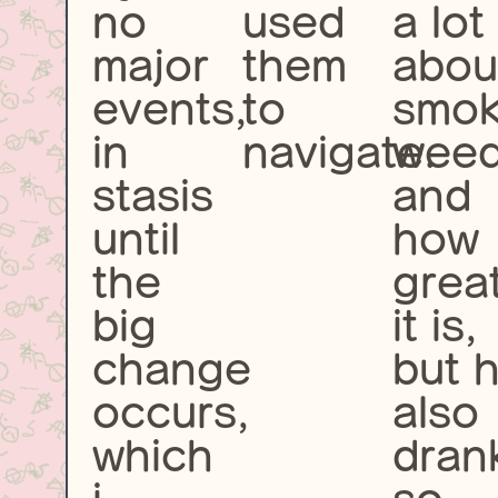
no
used
a lot
major
them
abou
events,
to
smok
in
navigate.
wee
stasis
and
until
how
the
grea
big
it is,
change
but 
occurs,
also
which
dran