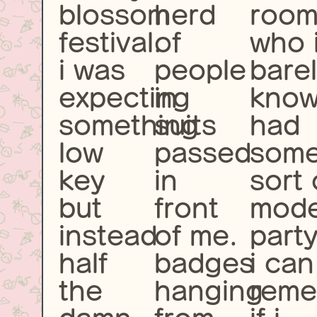
blossom
herd
roo
festival.
of
who 
i was
people
bare
expecting
in
kno
something
suits
had
low
passed
som
key
in
sort 
but
front
mode
instead
of me.
party
half
badges
i can
the
hanging
rem