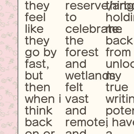
they
reserve/arb
thin
feel
to
hold
like
celebrate.
me
they
the
back
go by
forest
from
fast,
and
unlo
but
wetlands
my
then
felt
true
when i
vast
writi
think
and
poten
back
remote,
i hav
on or
and
a