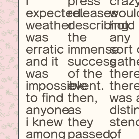
i
press
craz
expected.
releases
woul
weather
describing
hold
was
the
any
erratic
immense
sort 
and it
success
gath
was
of the
there
impossible
event.
ther
to find
then,
was 
anyone
as
disti
i knew
they
sten
among
passed,
of