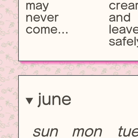
may
crea
never
and
come...
leav
safel
june
sun
mon
tu