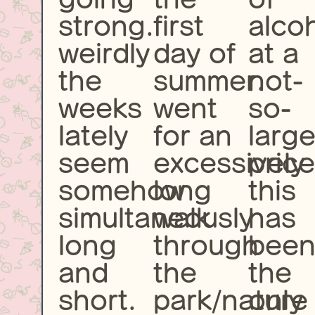
strong.
first
alco
weirdly
day of
at a
the
summer.
not-
weeks
went
so-
lately
for an
larg
seem
excessively
price
somehow
long
this
simultaneously
walk
has
long
through
bee
and
the
the
short.
park/nature
only