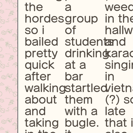
the
a
wee
hordes
group
in th
so i
of
hall
bailed
students
and
pretty
drinking
kara
quick
at a
sing
after
bar
in
walking
startled
viet
about
them
(?) s
and
with a
late
taking
bugle.
that 