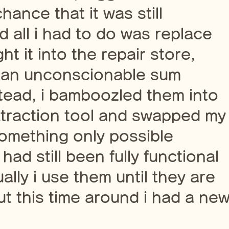
ance that it was still
d all i had to do was replace
t it into the repair store,
 an unconscionable sum
nstead, i bamboozled them into
xtraction tool and swapped my
something only possible
ad still been fully functional
lly i use them until they are
t this time around i had a ne