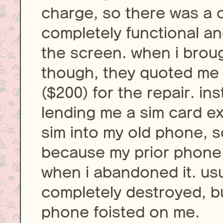
charge, so there was a ch
completely functional an
the screen. when i brough
though, they quoted me
($200) for the repair. i
lending me a sim card e
sim into my old phone, 
because my prior phone h
when i abandoned it. usua
completely destroyed, bu
phone foisted on me.