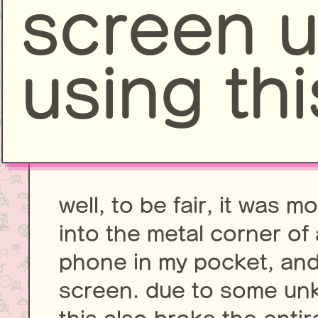
screen 
using thi
well, to be fair, it was 
into the metal corner of 
phone in my pocket, and 
screen. due to some unk