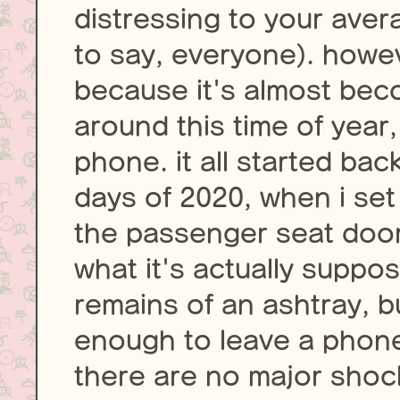
distressing to your aver
to say, everyone). howev
because it's almost bec
around this time of year
phone. it all started bac
days of 2020, when i set 
the passenger seat door 
what it's actually suppo
remains of an ashtray, bu
enough to leave a phone
there are no major shocks,