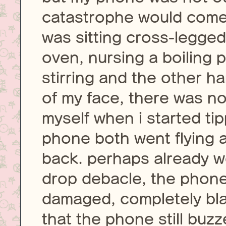
catastrophe would come 
was sitting cross-legged 
oven, nursing a boiling 
stirring and the other h
of my face, there was no
myself when i started ti
phone both went flying as
back. perhaps already w
drop debacle, the phon
damaged, completely bla
that the phone still buzz