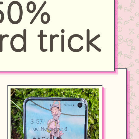
 50%
rd trick