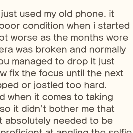
i just used my old phone. it
 poor condition when i started
 got worse as the months wore
mera was broken and normally
ou managed to drop it just
 fix the focus until the next
ped or jostled too hard.
ved when it comes to taking
 so it didn't bother me that
t absolutely needed to be
oficient at angling the selfie