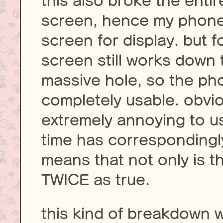
this also broke the enti
screen, hence my phone
screen for display. but 
screen still works down 
massive hole, so the ph
completely usable. obvio
extremely annoying to 
time has correspondingly
means that not only is the 
TWICE as true.
this kind of breakdown 