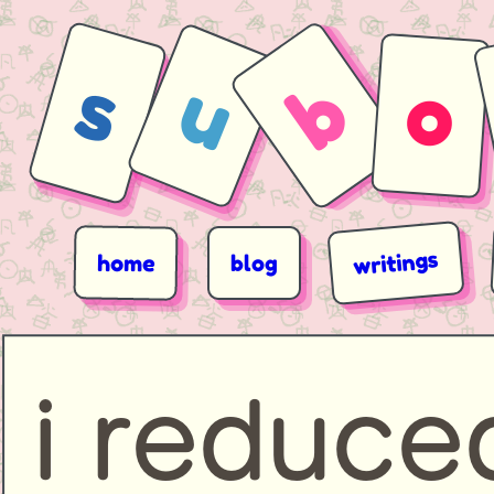
s
u
b
o
writings
home
blog
i reduc