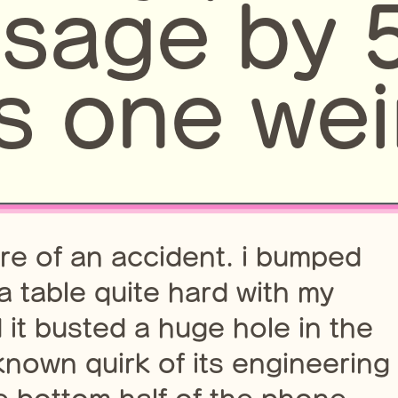
usage by
s one wei
more of an accident. i bumped
a table quite hard with my
it busted a huge hole in the
nown quirk of its engineering