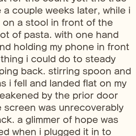
a couple weeks later, while i
on a stool in front of the
pot of pasta. with one hand
and holding my phone in front
thing i could do to steady
pping back. stirring spoon and
 i fell and landed flat on my
eakened by the prior door
e screen was unrecoverably
ck. a glimmer of hope was
ed when i plugged it in to