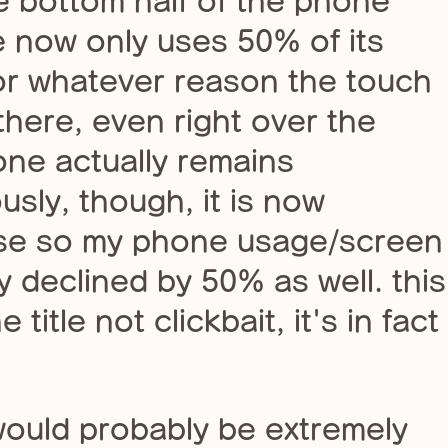
re bottom half of the phone
 now only uses 50% of its
for whatever reason the touch
there, even right over the
one actually remains
usly, though, it is now
use so my phone usage/screen
 declined by 50% as well. this
title not clickbait, it's in fact
would probably be extremely