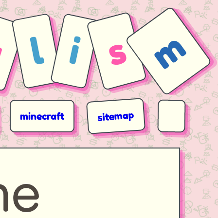
m
a
s
l
i
sitemap
minecraft
ne