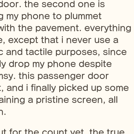
door. the second one is
ing my phone to plummet
 with the pavement. everything
e, except that i never use a
 and tactile purposes, since
ly drop my phone despite
sy. this passenger door
, and i finally picked up some
aining a pristine screen, all
n.
 for the count yet. the true