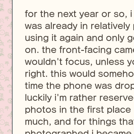
for the next year or so, 
was already in relatively
using it again and only
on. the front-facing ca
wouldn't focus, unless y
right. this would somehow
time the phone was drop
luckily i'm rather reser
photos in the first place
much, and for things tha
photographed i became pr