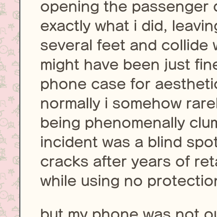
opening the passenger 
exactly what i did, leav
several feet and collide
might have been just fin
phone case for aesthetic
normally i somehow rare
being phenomenally clum
incident was a blind spot
cracks after years of ret
while using no protectio
but my phone was not out