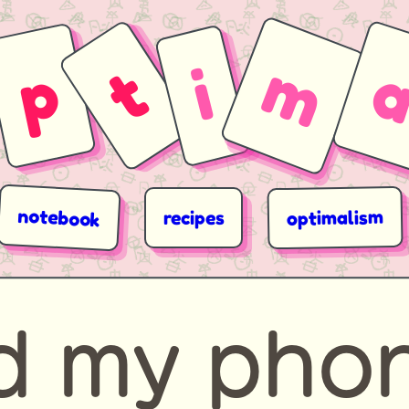
m
p
t
i
notebook
optimalism
recipes
ed my pho