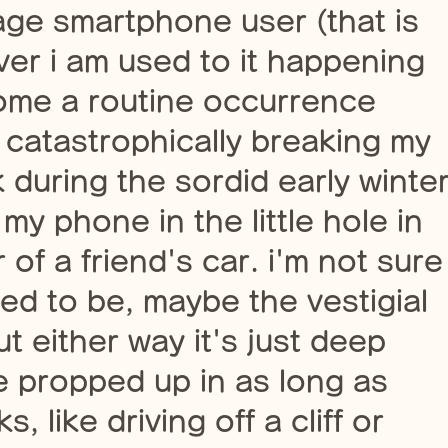
age smartphone user (that is
er i am used to it happening
ome a routine occurrence
, catastrophically breaking my
k during the sordid early winte
my phone in the little hole in
of a friend's car. i'm not sure
sed to be, maybe the vestigial
t either way it's just deep
 propped up in as long as
 like driving off a cliff or