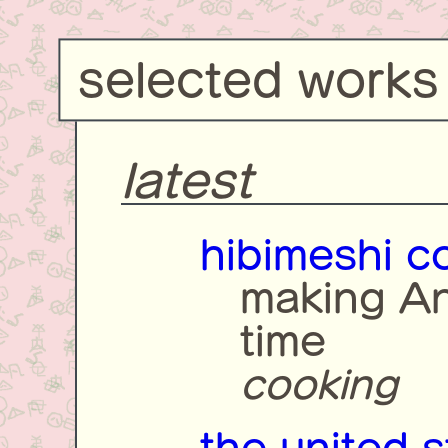
selected works
latest
hibimeshi c
making An
time
cooking