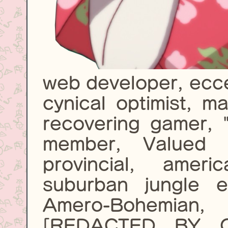
web developer, eccen
cynical optimist, m
recovering gamer, 
member, Valued C
provincial, amer
suburban jungle e
Amero-Bohemia
[REDACTED BY 