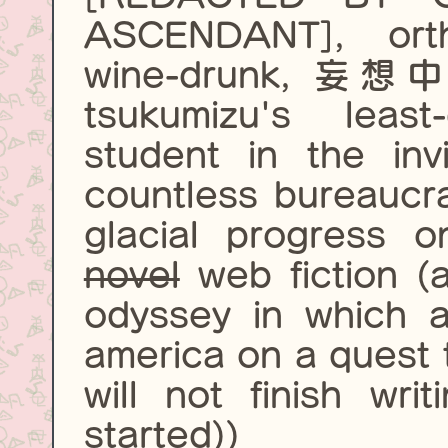
ASCENDANT], ortho
wine-drunk, 妄想中,
tsukumizu's leas
student in the invi
countless bureaucra
glacial progress 
novel
web fiction (a
odyssey in which a
america on a quest to
will not finish wri
started))