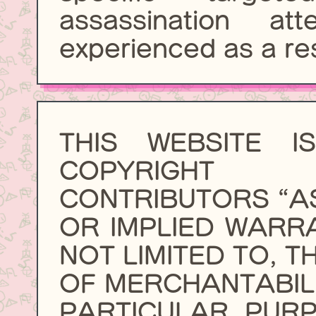
assassination a
experienced as a res
THIS WEBSITE 
COPYRIGHT
CONTRIBUTORS “AS
OR IMPLIED WARRA
NOT LIMITED TO, T
OF MERCHANTABILI
PARTICULAR PURP