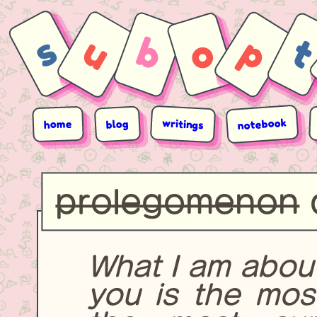
s
u
b
p
o
notebook
writings
blog
home
prolegomenon
What I am abou
you is the most