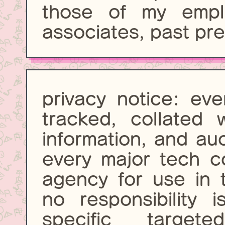
those of my emplo
associates, past pre
privacy notice: eve
tracked, collated w
information, and au
every major tech 
agency for use in 
no responsibility 
specific targ