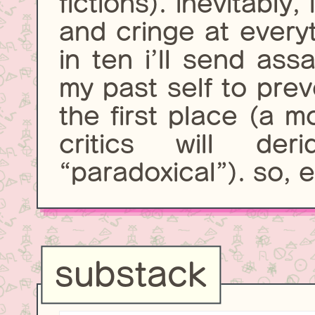
fictions). inevitably,
and cringe at every
in ten i’ll send assa
my past self to prev
the first place (a m
critics will de
“paradoxical”). so, en
substack