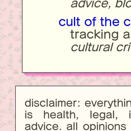
advice, bl
cult of the 
tracking a
cultural cr
disclaimer: everythi
is health, legal, 
advice. all opinion