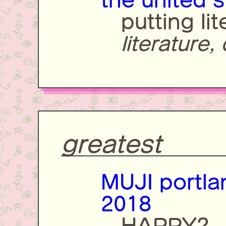
the united s
putting li
literature,
greatest
MUJI portla
2018
HAPPY?