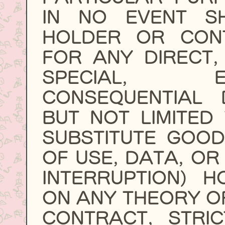
IN NO EVENT S
HOLDER OR CONT
FOR ANY DIRECT, 
SPECIAL, 
CONSEQUENTIAL 
BUT NOT LIMITED
SUBSTITUTE GOOD
OF USE, DATA, OR
INTERRUPTION) 
ON ANY THEORY OF 
CONTRACT, STRIC