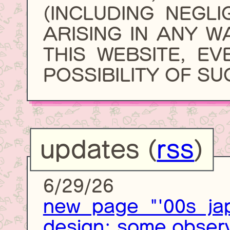
(INCLUDING NEGL
ARISING IN ANY W
THIS WEBSITE, EV
POSSIBILITY OF S
updates (
rss
)
6/29/26
new page "'00s jap
design: some observ