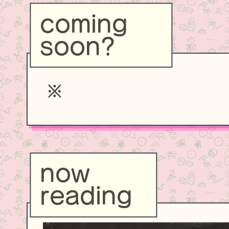
coming
soon?
now
reading