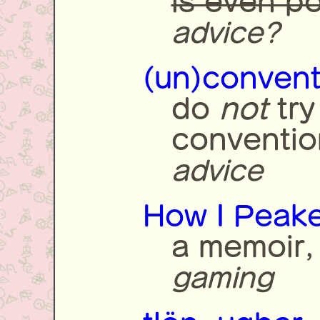
is even po
advice?
(un)convent
do
not
try
conventio
advice
How I Peake
a memoir,
gaming