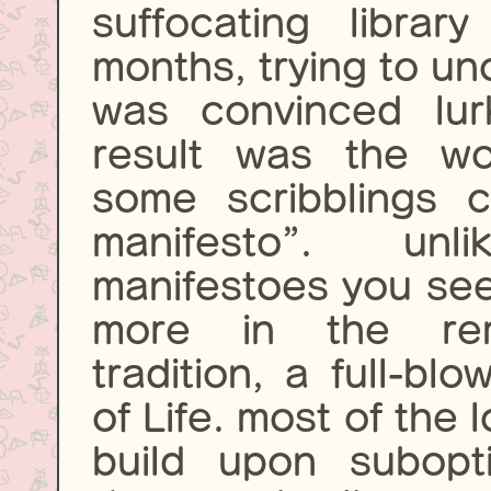
suffocating libra
months, trying to un
was convinced lur
result was the wo
some scribblings c
manifesto”. un
manifestoes you see 
more in the remo
tradition, a full-bl
of Life. most of the 
build upon subopt