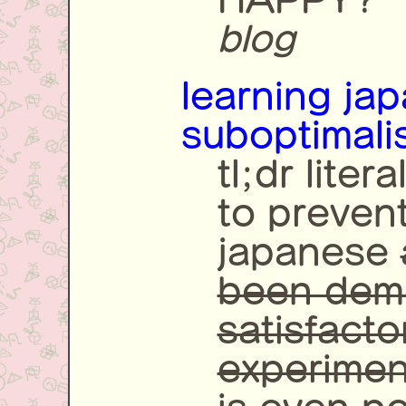
blog
learning ja
suboptimali
tl;dr liter
to preven
japanese
been dem
satisfacto
experiment