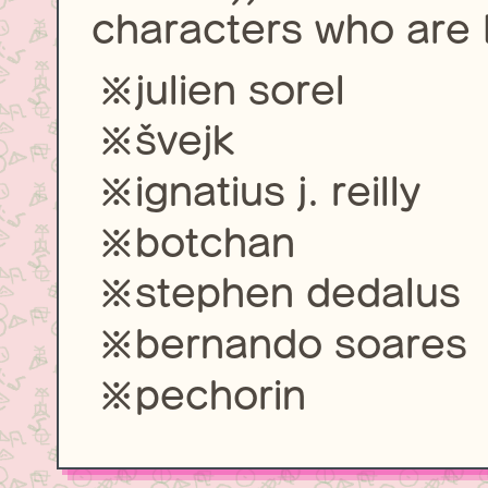
characters who are L
julien sorel
švejk
ignatius j. reilly
botchan
stephen dedalus
bernando soares
pechorin