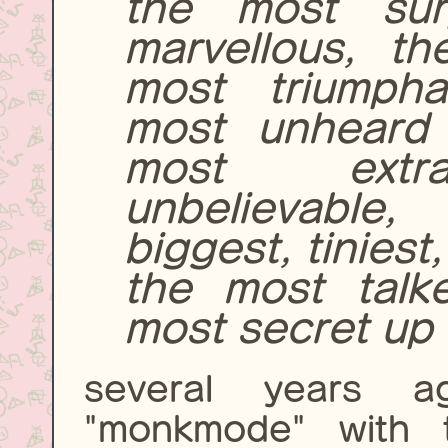
the most sur
marvellous, th
most triumpha
most unheard 
most extra
unbelievable,
biggest, tinies
the most talk
most secret up t
several years 
"monkmode" with 