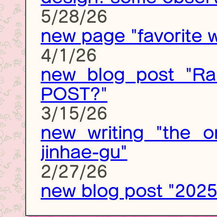
5/28/26
new page "favorite w
4/1/26
new blog post "Ra
POST?"
3/15/26
new writing "the o
jinhae-gu"
2/27/26
new blog post "2025