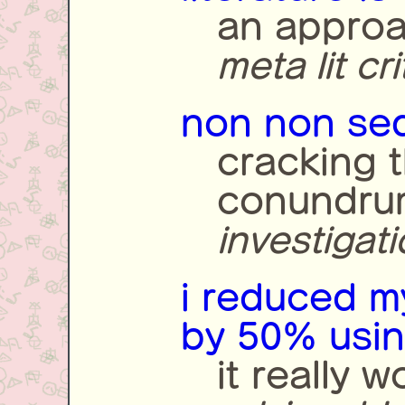
an approac
meta lit cr
non non seq
cracking 
conundru
investigat
i reduced 
by 50% using
it really w