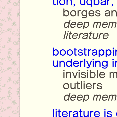
tlön, uqbar,
borges an
deep memet
literature
bootstrappin
underlying i
invisible 
outliers
deep memet
literature is