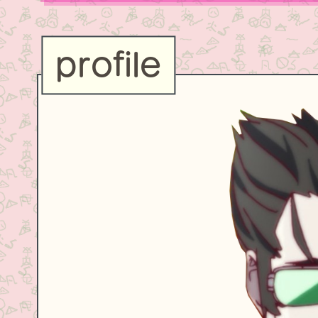
profile