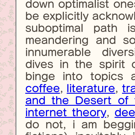
down optimalist one
be explicitly acknow
suboptimal path i
meandering and so 
innumerable diver
dives in the spirit 
binge into topics
coffee
,
literature
,
tr
and the Desert of 
internet theory
,
dee
do not, i am begg