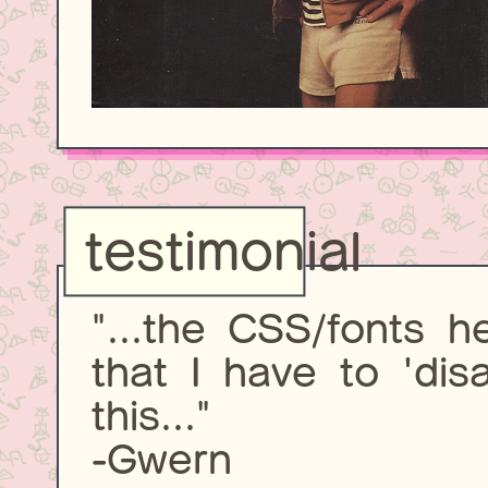
testimonial
"...the CSS/fonts 
that I have to 'dis
this..."
-Gwern