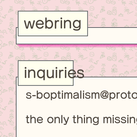
webring
inquiries
s-boptimalism@prot
the only thing missin